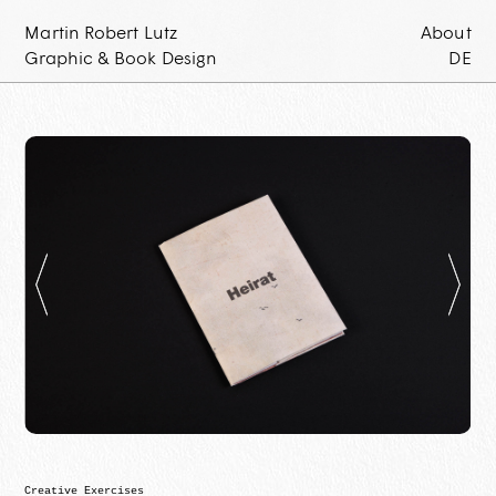
Martin Robert Lutz
About
Graphic & Book Design
DE
Creative Exercises