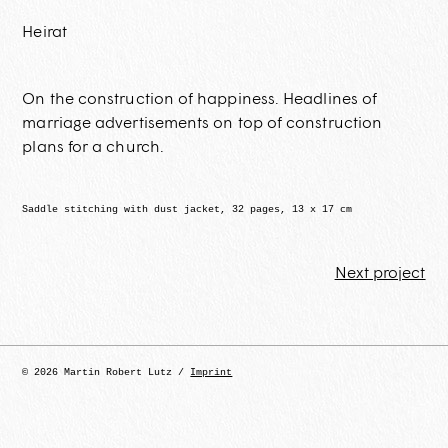
Heirat
On the construction of happiness. Headlines of
marriage advertisements on top of construction
plans for a church
.
Saddle stitching with dust jacket, 32 pages, 13 x 17 cm
Next project
© 2026 Martin Robert Lutz /
Imprint